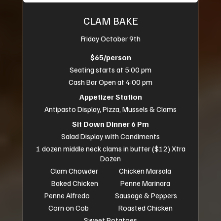
CLAM BAKE
Friday October 9th
$65/person
Seating starts at 5:00 pm
Cash Bar Open at 4:00 pm
Appetizer Station
Antipasto Display, Pizza, Mussels & Clams
Sit Down Dinner 6 Pm
Salad Display with Condiments
1 dozen middle neck clams in butter ($12) Xtra
Dozen
Clam Chowder Chicken Marsala
Baked Chicken Penne Marinara
Penne Alfredo Sausage & Peppers
Corn on Cob Roasted Chicken
Sweet Potatoes