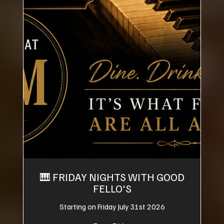
🎹 FRIDAY NIGHTS WITH GOOD
FELLO'S
Starting on Friday July 31st 2026