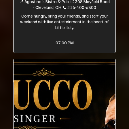
📍 Agostino's Bistro & Pub 12308 Mayfield Road
• Cleveland, OH 📞 216-400-6800
Come hungry, bring your friends, and start your
weekend with live entertainment in the heart of
Little Italy.
07:00 PM