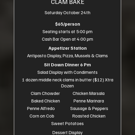
CLAM BAKE
Saturday October 24th
$65/person
Seating starts at 5:00 pm
Cash Bar Open at 4:00 pm
Appetizer Station
Antipasto Display, Pizza, Mussels & Clams
Sit Down Dinner 6 Pm
Salad Display with Condiments
1 dozen middle neck clams in butter ($12) Xtra
Dozen
Clam Chowder Chicken Marsala
Baked Chicken Penne Marinara
Penne Alfredo Sausage & Peppers
Corn on Cob Roasted Chicken
Sweet Potatoes
Dessert Display