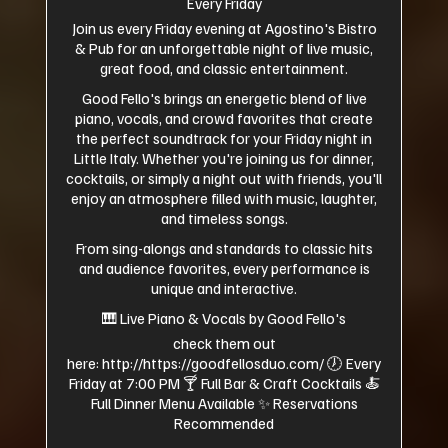
Every Friday
Join us every Friday evening at Agostino's Bistro
& Pub for an unforgettable night of live music,
great food, and classic entertainment.
Good Fello's brings an energetic blend of live
piano, vocals, and crowd favorites that create
the perfect soundtrack for your Friday night in
Little Italy. Whether you're joining us for dinner,
cocktails, or simply a night out with friends, you'll
enjoy an atmosphere filled with music, laughter,
and timeless songs.
From sing-alongs and standards to classic hits
and audience favorites, every performance is
unique and interactive.
🎹 Live Piano & Vocals by Good Fello's
check them out
here:
http://https://goodfellosduo.com/
🕖 Every
Friday at 7:00 PM 🍸 Full Bar & Craft Cocktails 🍝
Full Dinner Menu Available ✨ Reservations
Recommended