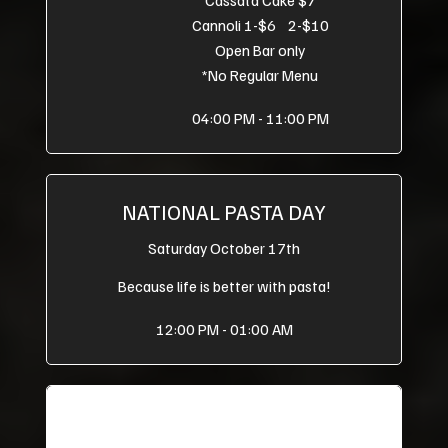
Cannoli 1-$6 2-$10
Open Bar only
*No Regular Menu
04:00 PM - 11:00 PM
NATIONAL PASTA DAY
Saturday October 17th
Because life is better with pasta!
12:00 PM - 01:00 AM