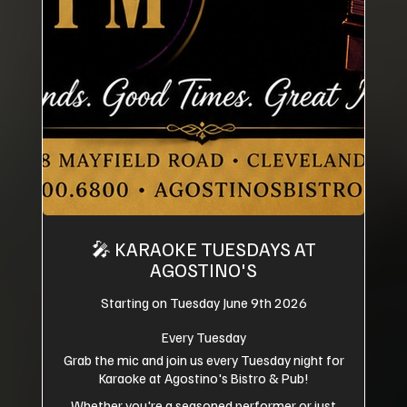
🎤 KARAOKE TUESDAYS AT
AGOSTINO'S
Starting on Tuesday June 9th 2026
Every Tuesday
Grab the mic and join us every Tuesday night for
Karaoke at Agostino's Bistro & Pub!
Whether you're a seasoned performer or just