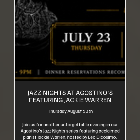
JAZZ NIGHTS AT AGOSTINO'S
FEATURING JACKIE WARREN
Thursday August 13th
Join us for another unforgettable evening in our
Agostino’s Jazz Nights series featuring acclaimed
pianist Jackie Warren, hosted by Leo Dicosimo.