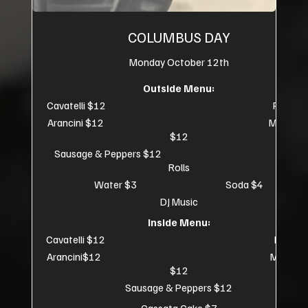
COLUMBUS DAY
Monday October 12th
Outside Menu:
Cavatelli $12 Pizza $
Arancini $12 Meatball
$12
Sausage & Peppers $12 Small
Rolls
Water $3 Soda $4
DJ Music
Inside Menu:
Cavatelli $12 Pizza $
Arancini$12 Meatball
$12
Sausage & Peppers $12
Cassata Cake $7