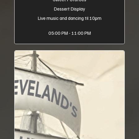
Dessert Display
Live music and dancing til 10pm
05:00 PM - 11:00 PM