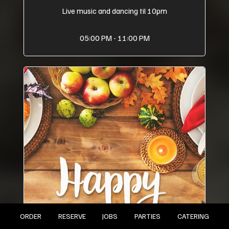
Live music and dancing til 10pm
05:00 PM - 11:00 PM
ORDER
RESERVE
JOBS
PARTIES
CATERING