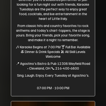
looking for a fun night out with friends, Karaoke
Tuesdays are the perfect way to enjoy great
food, cocktails, and live entertainment in the
heart of Little Italy.
From classic hits and country favorites to rock
anthems and today's chart-toppers, the stage is
yours. Bring your friends, pick your favorite song,
and make it a night to remember.
🎶 Karaoke Begins at 7:00 PM 🍸 Full Bar Available
🍝 Dinner & Drink Specials 🎤 All Skill Levels
Welcome
📍 Agostino's Bistro & Pub 12308 Mayfield Road
• Cleveland, OH 📞 216-400-6800
Sing. Laugh. Enjoy. Every Tuesday at Agostino's.
07:00 PM - 10:00 PM