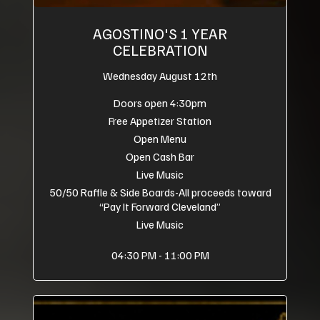
AGOSTINO'S 1 YEAR
CELEBRATION
Wednesday August 12th
Doors open 4:30pm
Free Appetizer Station
Open Menu
Open Cash Bar
Live Music
50/50 Raffle & Side Boards-All proceeds toward
“Pay It Forward Cleveland”
Live Music
04:30 PM - 11:00 PM