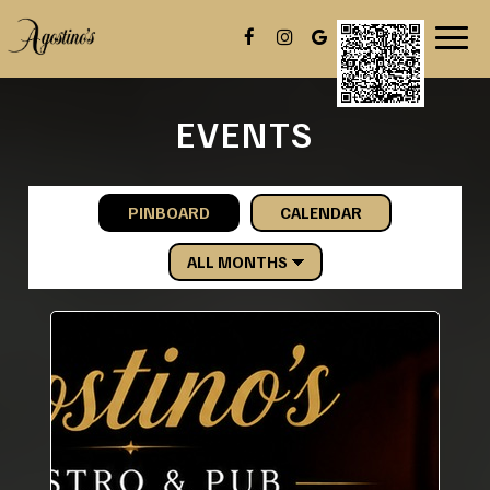
Toggl
navig
EVENTS
PINBOARD
CALENDAR