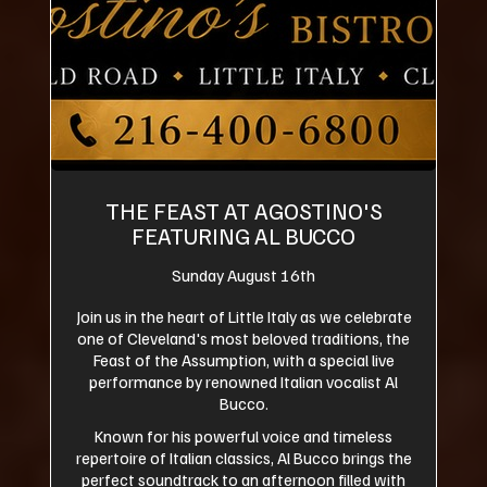
THE FEAST AT AGOSTINO'S
FEATURING AL BUCCO
Sunday August 16th
Join us in the heart of Little Italy as we celebrate
one of Cleveland's most beloved traditions, the
Feast of the Assumption, with a special live
performance by renowned Italian vocalist Al
Bucco.
Known for his powerful voice and timeless
repertoire of Italian classics, Al Bucco brings the
perfect soundtrack to an afternoon filled with