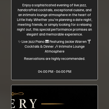
Enjoy a sophisticated evening of live jazz,
handcrafted cocktails, exceptional cuisine, and
an intimate lounge atmosphere in the heart of
Little Italy. Whether you're planning a date night,
meeting friends, or simply looking for a relaxing
night out, this special performance promises an
elegant and memorable experience.
✨ Live Jazz Piano 🎹 Featuring Jackie Warren 🍸
Cocktails & Dinner 🎶 Intimate Lounge
Atmosphere
Reservations are highly recommended.
04:00 PM - 06:00 PM