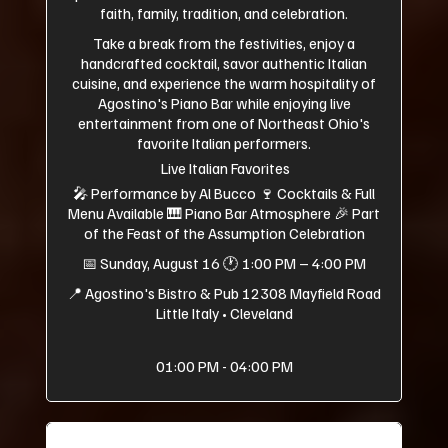
faith, family, tradition, and celebration.
Take a break from the festivities, enjoy a
handcrafted cocktail, savor authentic Italian
cuisine, and experience the warm hospitality of
Agostino's Piano Bar while enjoying live
entertainment from one of Northeast Ohio's
favorite Italian performers.
Live Italian Favorites
🎤 Performance by Al Bucco 🍷 Cocktails & Full
Menu Available 🎹 Piano Bar Atmosphere 🎉 Part
of the Feast of the Assumption Celebration
📅 Sunday, August 16 🕐 1:00 PM – 4:00 PM
📍 Agostino's Bistro & Pub 12308 Mayfield Road
Little Italy • Cleveland
01:00 PM - 04:00 PM